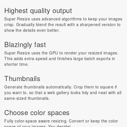
Highest quality output
Super Resize uses advanced algorithms to keep your images
crisp. Gradually blend the result with a sharpened version to
show the details even better.
Blazingly fast
Super Resize uses the GPU to render your resized images.
This adds extra-speed and finishes large batch exports in
shorter time.
Thumbnails
Generate thumbnails automatically. Crop them to square if
you want to, so that a web gallery looks tidy and neat with all
same-sized thumbnails.
Choose color spaces
Fully color-space aware resizing. Convert or keep the color
space of your images. You decide!