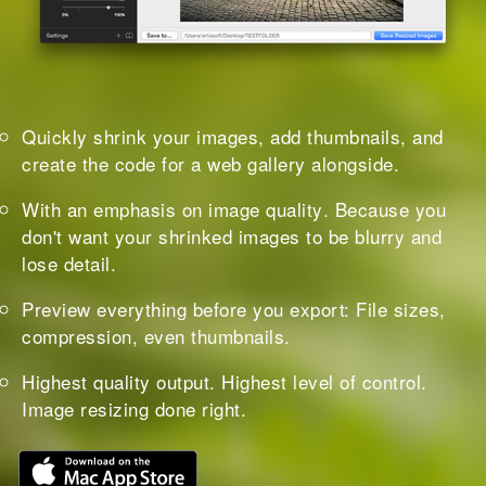
Quickly shrink your images
, add thumbnails, and
create the code for a web gallery alongside.
With an
emphasis on image quality
. Because you
don't want your shrinked images to be blurry and
lose detail.
Preview everything
before you export: File sizes,
compression, even thumbnails.
Highest quality output. Highest level of control.
Image resizing done right.