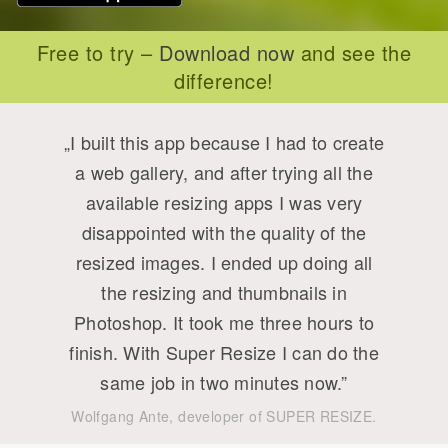
Free to try –
Download now
and see the
difference!
„I built this app because I had to create
a web gallery, and after trying all the
available resizing apps I was very
disappointed with the quality of the
resized images. I ended up doing all
the resizing and thumbnails in
Photoshop. It took me three hours to
finish. With Super Resize I can do the
same job in two minutes now.”
Wolfgang Ante, developer of SUPER RESIZE.