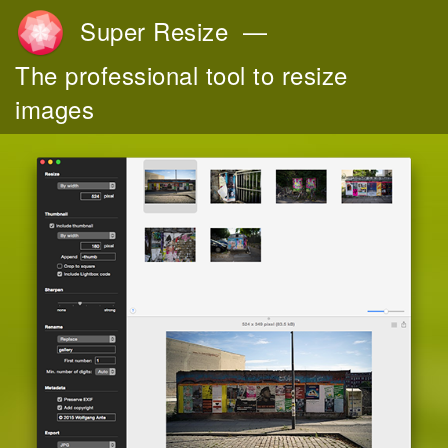
Super Resize
—
The professional tool to resize
images